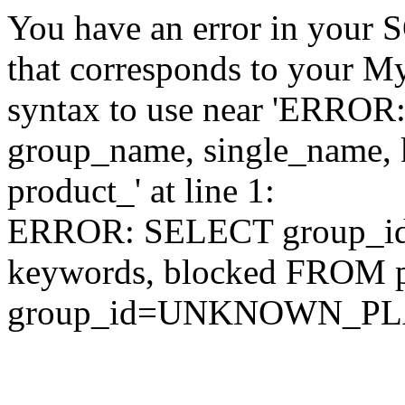
You have an error in your 
that corresponds to your My
syntax to use near 'ERRO
group_name, single_name,
product_' at line 1:
ERROR: SELECT group_id,
keywords, blocked FROM
group_id=UNKNOWN_P