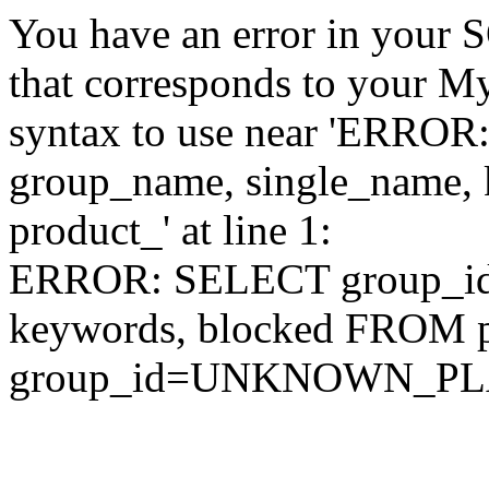
You have an error in your 
that corresponds to your My
syntax to use near 'ERRO
group_name, single_name,
product_' at line 1:
ERROR: SELECT group_id,
keywords, blocked FROM
group_id=UNKNOWN_P