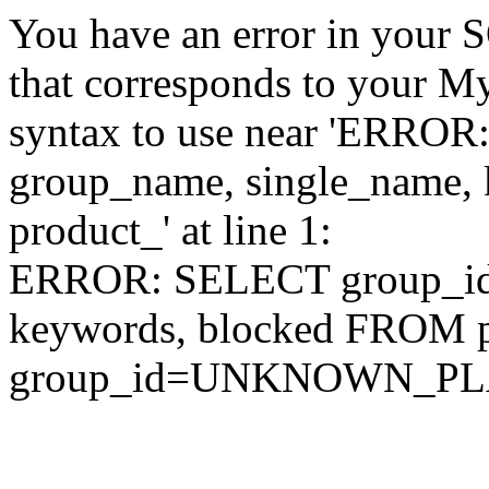
You have an error in your 
that corresponds to your My
syntax to use near 'ERRO
group_name, single_name,
product_' at line 1:
ERROR: SELECT group_id,
keywords, blocked FROM
group_id=UNKNOWN_P