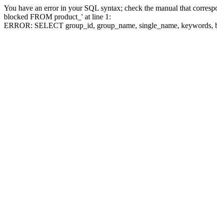
You have an error in your SQL syntax; check the manual that corre
blocked FROM product_' at line 1:
ERROR: SELECT group_id, group_name, single_name, keywo