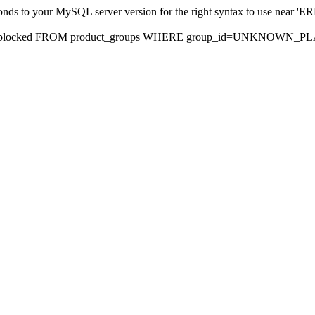
sponds to your MySQL server version for the right syntax to use nea
rds, blocked FROM product_groups WHERE group_id=UNKNOWN