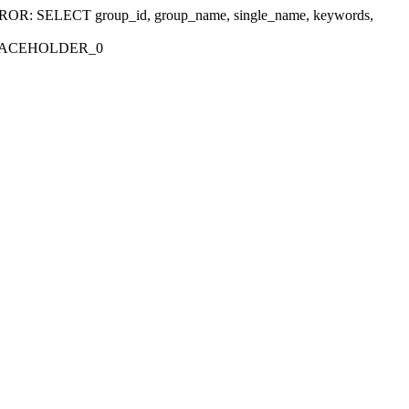
r 'ERROR: SELECT group_id, group_name, single_name, keywords,
_PLACEHOLDER_0