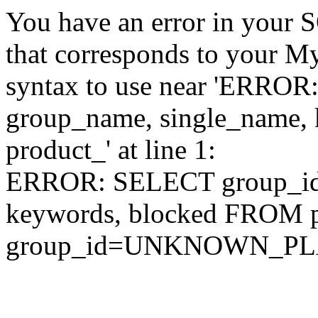
You have an error in your 
that corresponds to your My
syntax to use near 'ERRO
group_name, single_name,
product_' at line 1:
ERROR: SELECT group_id,
keywords, blocked FROM
group_id=UNKNOWN_P