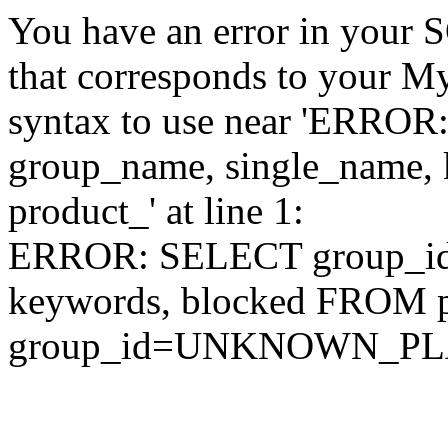
You have an error in your 
that corresponds to your My
syntax to use near 'ERRO
group_name, single_name,
product_' at line 1:
ERROR: SELECT group_id,
keywords, blocked FROM
group_id=UNKNOWN_P