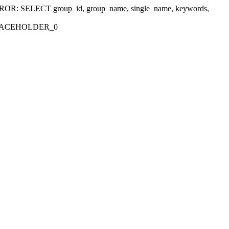
r 'ERROR: SELECT group_id, group_name, single_name, keywords,
_PLACEHOLDER_0