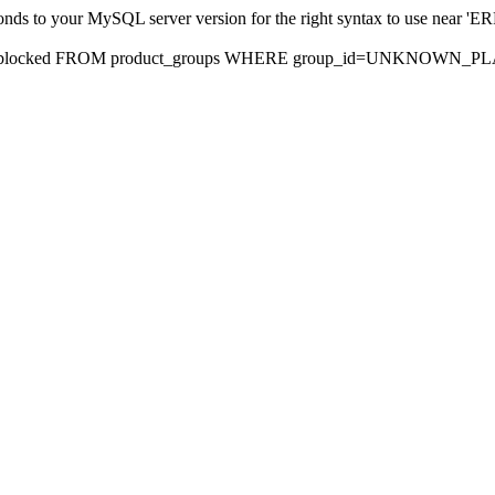
sponds to your MySQL server version for the right syntax to use nea
rds, blocked FROM product_groups WHERE group_id=UNKNOWN