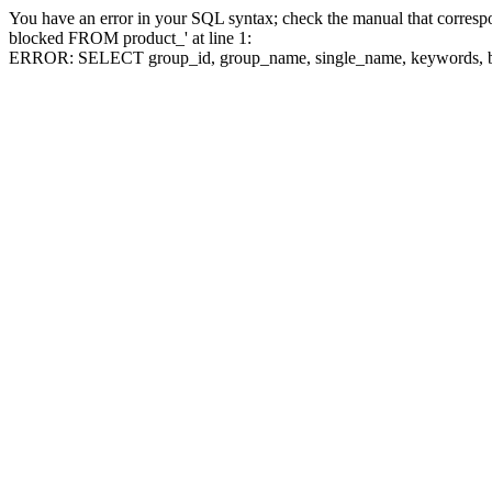
You have an error in your SQL syntax; check the manual that corre
blocked FROM product_' at line 1:
ERROR: SELECT group_id, group_name, single_name, keywo