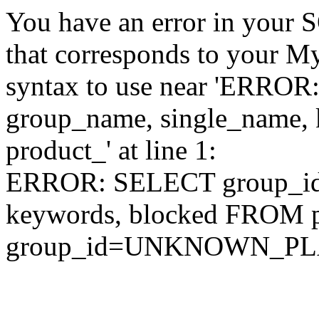
You have an error in your 
that corresponds to your My
syntax to use near 'ERRO
group_name, single_name,
product_' at line 1:
ERROR: SELECT group_id,
keywords, blocked FROM
group_id=UNKNOWN_P