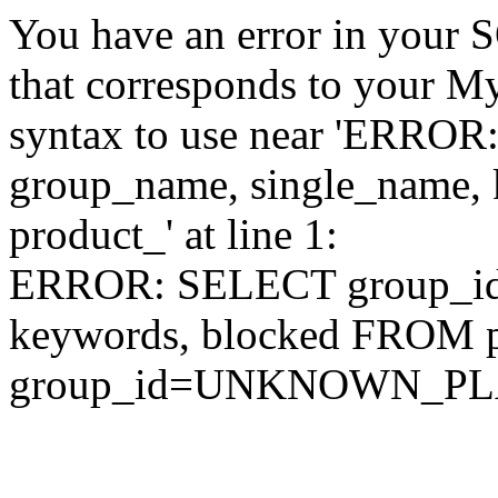
You have an error in your 
that corresponds to your My
syntax to use near 'ERRO
group_name, single_name,
product_' at line 1:
ERROR: SELECT group_id,
keywords, blocked FROM
group_id=UNKNOWN_P