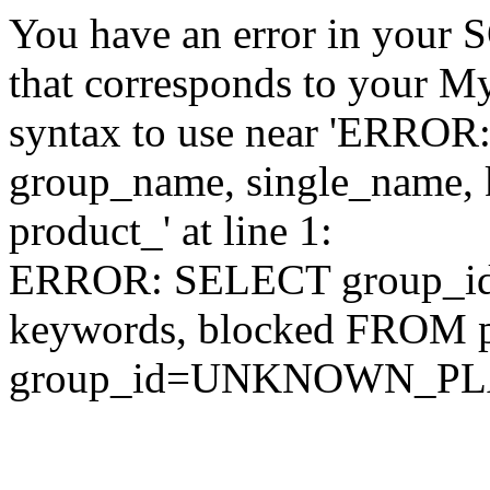
You have an error in your 
that corresponds to your My
syntax to use near 'ERRO
group_name, single_name,
product_' at line 1:
ERROR: SELECT group_id,
keywords, blocked FROM
group_id=UNKNOWN_P