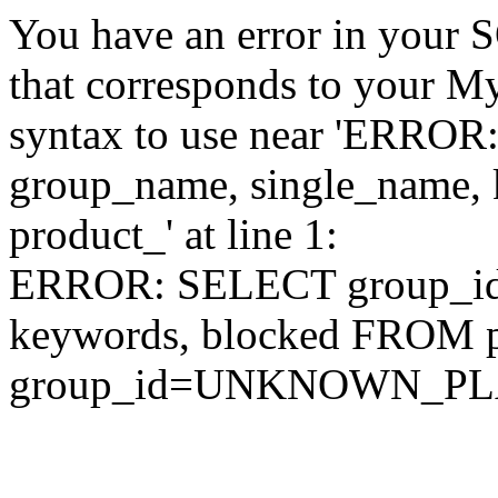
You have an error in your 
that corresponds to your My
syntax to use near 'ERRO
group_name, single_name,
product_' at line 1:
ERROR: SELECT group_id,
keywords, blocked FROM
group_id=UNKNOWN_P