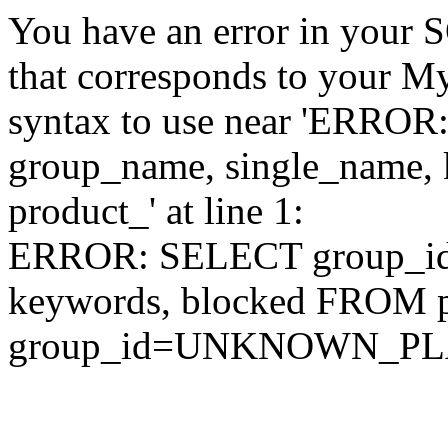
You have an error in your 
that corresponds to your My
syntax to use near 'ERRO
group_name, single_name,
product_' at line 1:
ERROR: SELECT group_id,
keywords, blocked FROM
group_id=UNKNOWN_P