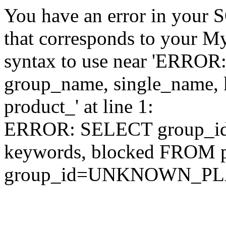
You have an error in your 
that corresponds to your My
syntax to use near 'ERRO
group_name, single_name,
product_' at line 1:
ERROR: SELECT group_id,
keywords, blocked FROM
group_id=UNKNOWN_P