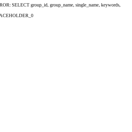
r 'ERROR: SELECT group_id, group_name, single_name, keywords,
_PLACEHOLDER_0