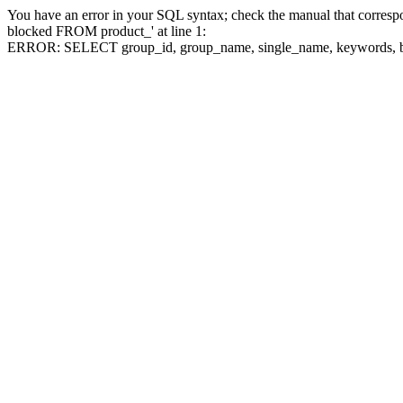
You have an error in your SQL syntax; check the manual that corre
blocked FROM product_' at line 1:
ERROR: SELECT group_id, group_name, single_name, keywo