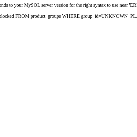
sponds to your MySQL server version for the right syntax to use nea
rds, blocked FROM product_groups WHERE group_id=UNKNOWN