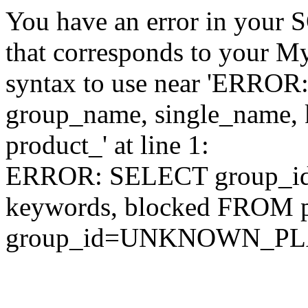
You have an error in your 
that corresponds to your My
syntax to use near 'ERRO
group_name, single_name,
product_' at line 1:
ERROR: SELECT group_id,
keywords, blocked FROM
group_id=UNKNOWN_P