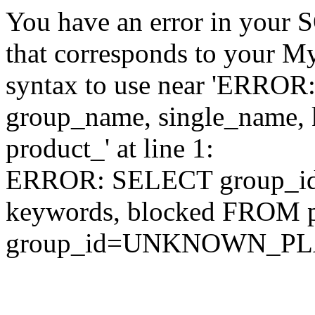
You have an error in your 
that corresponds to your My
syntax to use near 'ERRO
group_name, single_name,
product_' at line 1:
ERROR: SELECT group_id,
keywords, blocked FROM
group_id=UNKNOWN_P