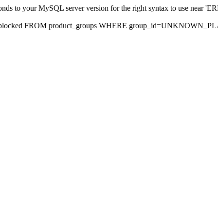
sponds to your MySQL server version for the right syntax to use nea
rds, blocked FROM product_groups WHERE group_id=UNKNOWN