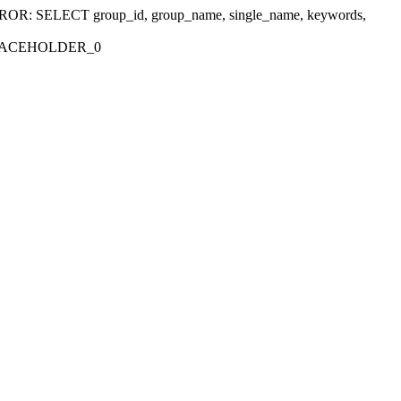
r 'ERROR: SELECT group_id, group_name, single_name, keywords,
_PLACEHOLDER_0