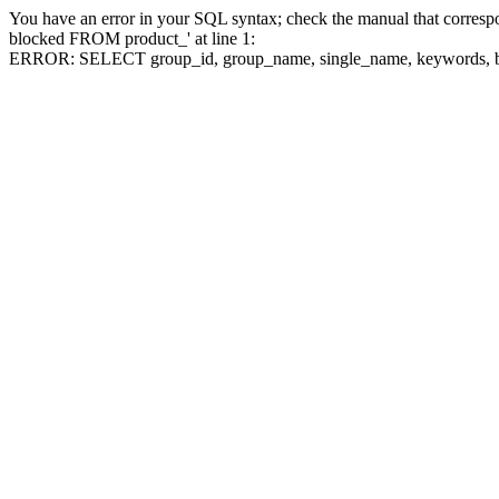
You have an error in your SQL syntax; check the manual that corre
blocked FROM product_' at line 1:
ERROR: SELECT group_id, group_name, single_name, keywo