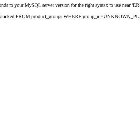
sponds to your MySQL server version for the right syntax to use nea
rds, blocked FROM product_groups WHERE group_id=UNKNOWN