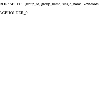
r 'ERROR: SELECT group_id, group_name, single_name, keywords,
_PLACEHOLDER_0