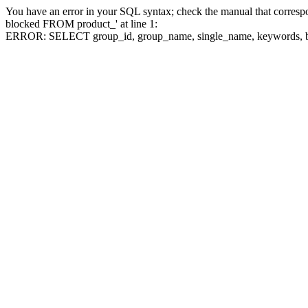
You have an error in your SQL syntax; check the manual that corre
blocked FROM product_' at line 1:
ERROR: SELECT group_id, group_name, single_name, keywo