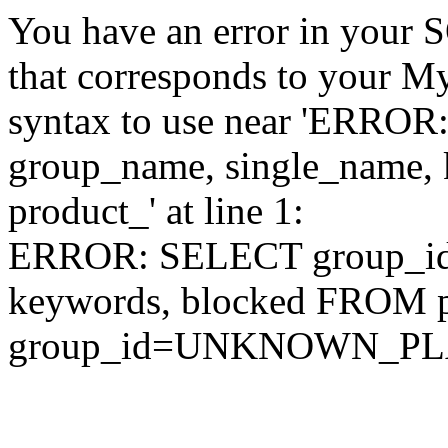
You have an error in your 
that corresponds to your My
syntax to use near 'ERRO
group_name, single_name,
product_' at line 1:
ERROR: SELECT group_id,
keywords, blocked FROM
group_id=UNKNOWN_P