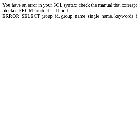
You have an error in your SQL syntax; check the manual that corre
blocked FROM product_' at line 1:
ERROR: SELECT group_id, group_name, single_name, keywo