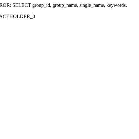
r 'ERROR: SELECT group_id, group_name, single_name, keywords,
_PLACEHOLDER_0