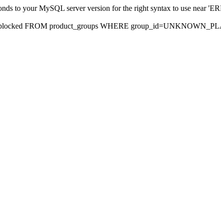
sponds to your MySQL server version for the right syntax to use nea
rds, blocked FROM product_groups WHERE group_id=UNKNOWN