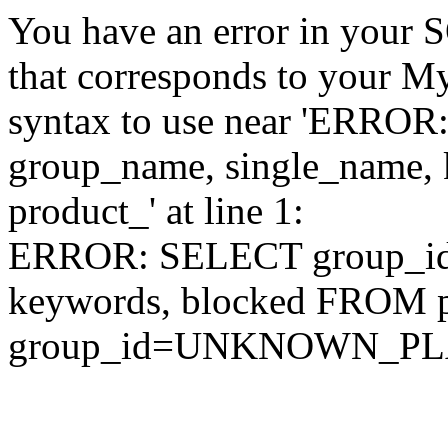
You have an error in your 
that corresponds to your My
syntax to use near 'ERRO
group_name, single_name,
product_' at line 1:
ERROR: SELECT group_id,
keywords, blocked FROM
group_id=UNKNOWN_P