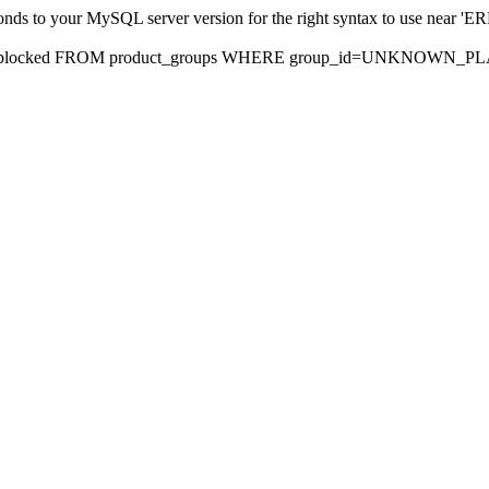
sponds to your MySQL server version for the right syntax to use nea
rds, blocked FROM product_groups WHERE group_id=UNKNOWN