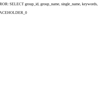
r 'ERROR: SELECT group_id, group_name, single_name, keywords,
_PLACEHOLDER_0