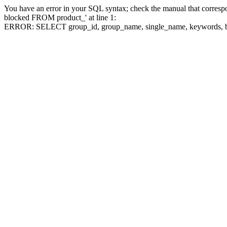
You have an error in your SQL syntax; check the manual that corre
blocked FROM product_' at line 1:
ERROR: SELECT group_id, group_name, single_name, keywo