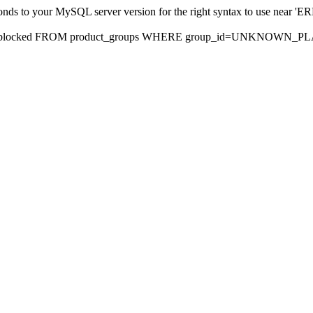
sponds to your MySQL server version for the right syntax to use nea
rds, blocked FROM product_groups WHERE group_id=UNKNOWN