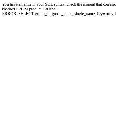
You have an error in your SQL syntax; check the manual that corre
blocked FROM product_' at line 1:
ERROR: SELECT group_id, group_name, single_name, keywo