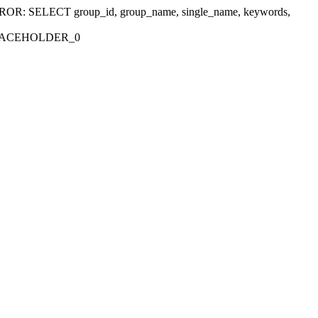
r 'ERROR: SELECT group_id, group_name, single_name, keywords,
_PLACEHOLDER_0