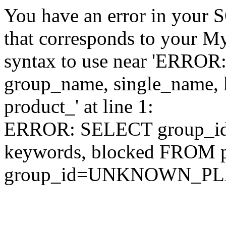
You have an error in your 
that corresponds to your My
syntax to use near 'ERRO
group_name, single_name,
product_' at line 1:
ERROR: SELECT group_id,
keywords, blocked FROM
group_id=UNKNOWN_P