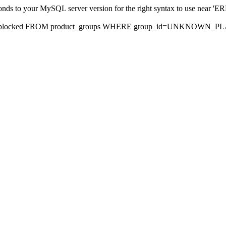
sponds to your MySQL server version for the right syntax to use nea
rds, blocked FROM product_groups WHERE group_id=UNKNOWN