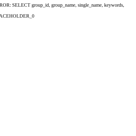
r 'ERROR: SELECT group_id, group_name, single_name, keywords,
_PLACEHOLDER_0