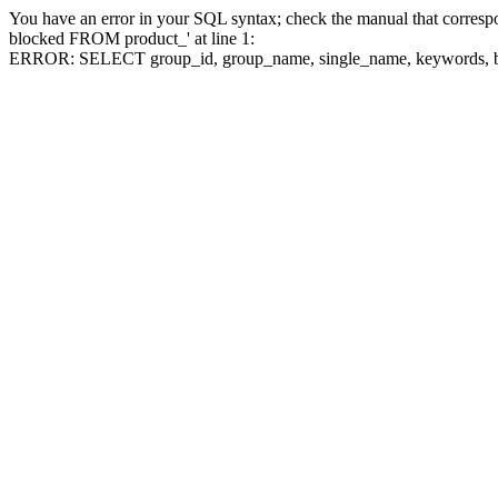
You have an error in your SQL syntax; check the manual that corre
blocked FROM product_' at line 1:
ERROR: SELECT group_id, group_name, single_name, keywo