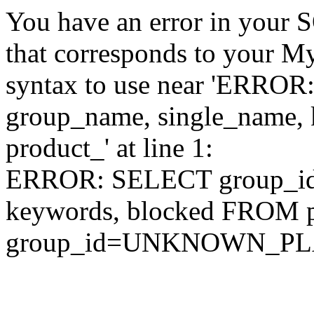
You have an error in your 
that corresponds to your My
syntax to use near 'ERRO
group_name, single_name,
product_' at line 1:
ERROR: SELECT group_id,
keywords, blocked FROM
group_id=UNKNOWN_P