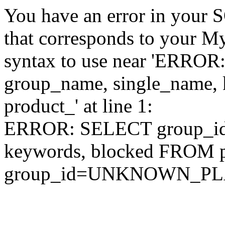
You have an error in your 
that corresponds to your My
syntax to use near 'ERRO
group_name, single_name,
product_' at line 1:
ERROR: SELECT group_id,
keywords, blocked FROM
group_id=UNKNOWN_P