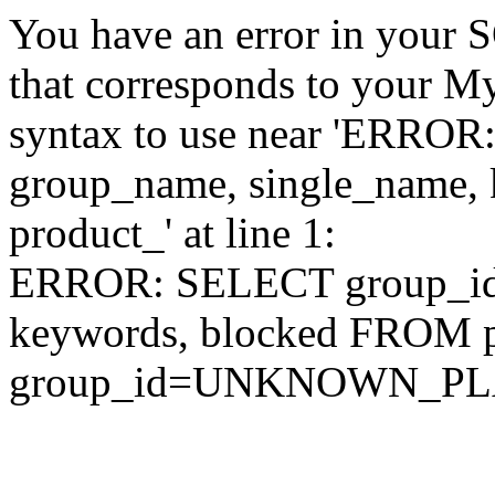
You have an error in your 
that corresponds to your My
syntax to use near 'ERRO
group_name, single_name,
product_' at line 1:
ERROR: SELECT group_id,
keywords, blocked FROM
group_id=UNKNOWN_P