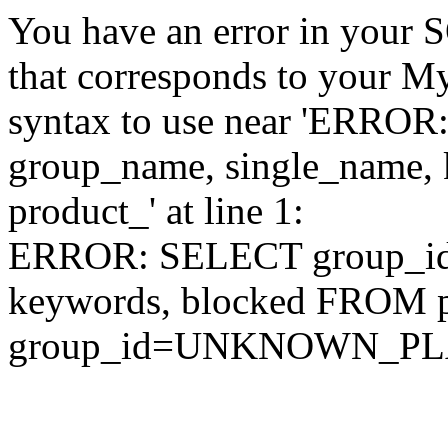
You have an error in your 
that corresponds to your My
syntax to use near 'ERRO
group_name, single_name,
product_' at line 1:
ERROR: SELECT group_id,
keywords, blocked FROM
group_id=UNKNOWN_P