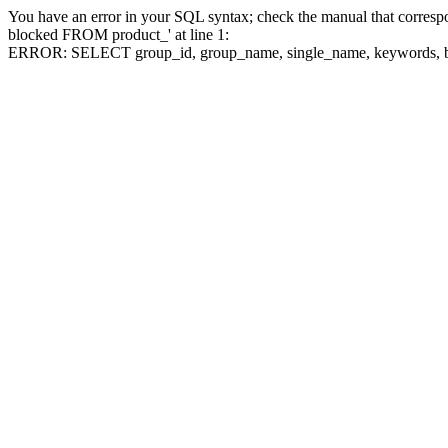
You have an error in your SQL syntax; check the manual that corre
blocked FROM product_' at line 1:
ERROR: SELECT group_id, group_name, single_name, keywo