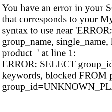
You have an error in your 
that corresponds to your My
syntax to use near 'ERRO
group_name, single_name,
product_' at line 1:
ERROR: SELECT group_id,
keywords, blocked FROM
group_id=UNKNOWN_P