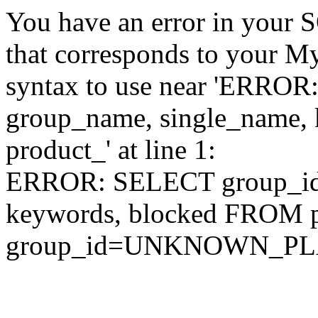
You have an error in your 
that corresponds to your My
syntax to use near 'ERRO
group_name, single_name,
product_' at line 1:
ERROR: SELECT group_id,
keywords, blocked FROM
group_id=UNKNOWN_P