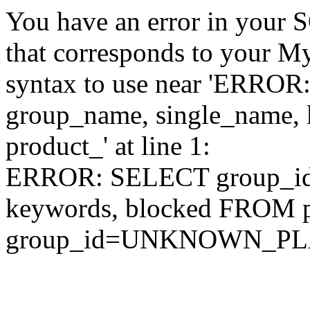
You have an error in your 
that corresponds to your My
syntax to use near 'ERRO
group_name, single_name,
product_' at line 1:
ERROR: SELECT group_id,
keywords, blocked FROM
group_id=UNKNOWN_P