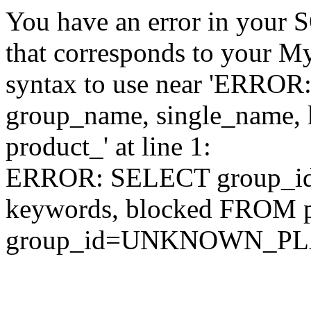
You have an error in your 
that corresponds to your My
syntax to use near 'ERRO
group_name, single_name,
product_' at line 1:
ERROR: SELECT group_id,
keywords, blocked FROM
group_id=UNKNOWN_P