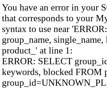
You have an error in your 
that corresponds to your My
syntax to use near 'ERRO
group_name, single_name,
product_' at line 1:
ERROR: SELECT group_id,
keywords, blocked FROM
group_id=UNKNOWN_P