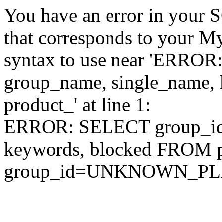
You have an error in your 
that corresponds to your My
syntax to use near 'ERRO
group_name, single_name,
product_' at line 1:
ERROR: SELECT group_id,
keywords, blocked FROM
group_id=UNKNOWN_P