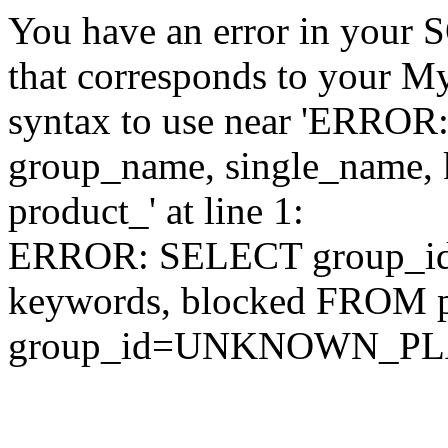
You have an error in your 
that corresponds to your My
syntax to use near 'ERRO
group_name, single_name,
product_' at line 1:
ERROR: SELECT group_id,
keywords, blocked FROM
group_id=UNKNOWN_P