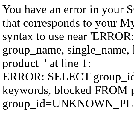
You have an error in your 
that corresponds to your My
syntax to use near 'ERRO
group_name, single_name,
product_' at line 1:
ERROR: SELECT group_id,
keywords, blocked FROM
group_id=UNKNOWN_P