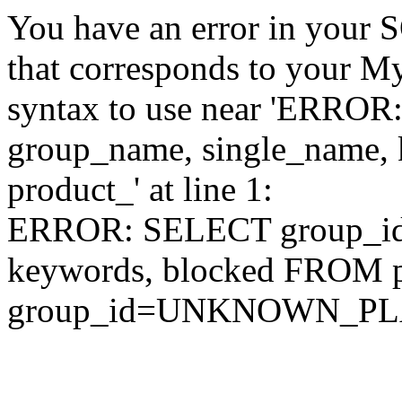
You have an error in your 
that corresponds to your My
syntax to use near 'ERRO
group_name, single_name,
product_' at line 1:
ERROR: SELECT group_id,
keywords, blocked FROM
group_id=UNKNOWN_P