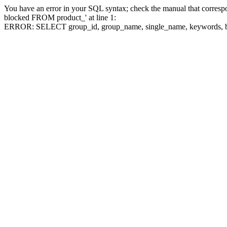
You have an error in your SQL syntax; check the manual that corre
blocked FROM product_' at line 1:
ERROR: SELECT group_id, group_name, single_name, keywo