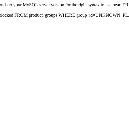
sponds to your MySQL server version for the right syntax to use nea
rds, blocked FROM product_groups WHERE group_id=UNKNOWN