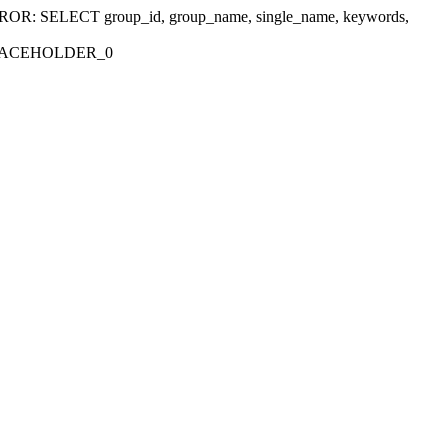
r 'ERROR: SELECT group_id, group_name, single_name, keywords,
_PLACEHOLDER_0