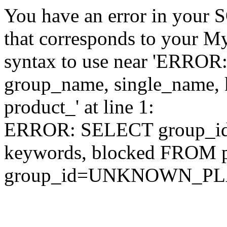
You have an error in your 
that corresponds to your My
syntax to use near 'ERRO
group_name, single_name,
product_' at line 1:
ERROR: SELECT group_id,
keywords, blocked FROM
group_id=UNKNOWN_P