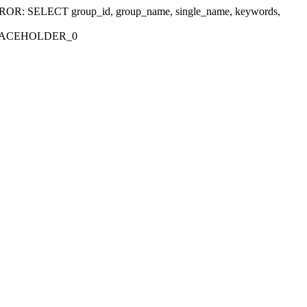
r 'ERROR: SELECT group_id, group_name, single_name, keywords,
_PLACEHOLDER_0