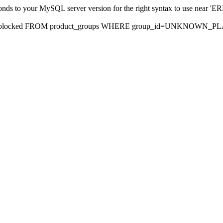
sponds to your MySQL server version for the right syntax to use nea
rds, blocked FROM product_groups WHERE group_id=UNKNOWN