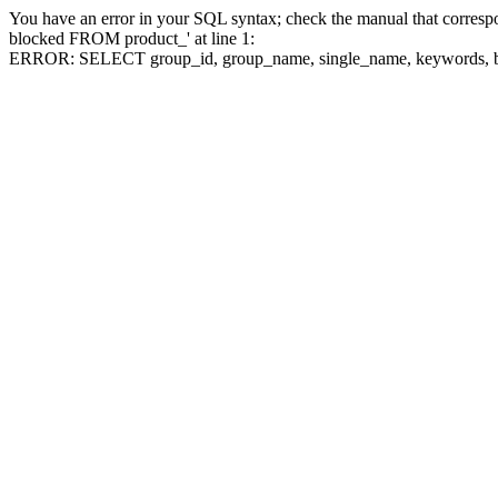
You have an error in your SQL syntax; check the manual that corre
blocked FROM product_' at line 1:
ERROR: SELECT group_id, group_name, single_name, keywo