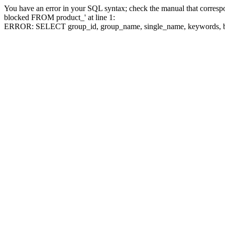
You have an error in your SQL syntax; check the manual that corre
blocked FROM product_' at line 1:
ERROR: SELECT group_id, group_name, single_name, keywo