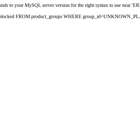
sponds to your MySQL server version for the right syntax to use nea
rds, blocked FROM product_groups WHERE group_id=UNKNOWN