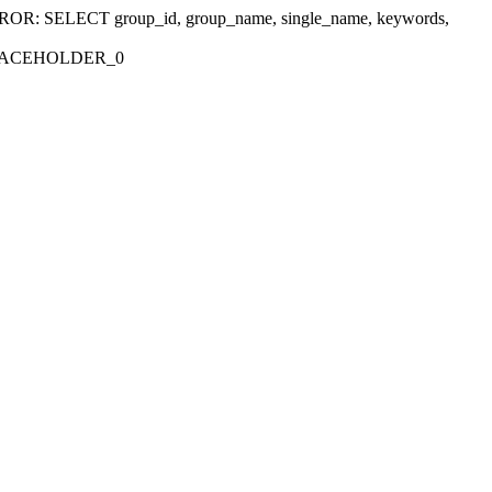
r 'ERROR: SELECT group_id, group_name, single_name, keywords,
_PLACEHOLDER_0