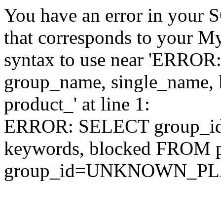
You have an error in your 
that corresponds to your My
syntax to use near 'ERRO
group_name, single_name,
product_' at line 1:
ERROR: SELECT group_id,
keywords, blocked FROM
group_id=UNKNOWN_P