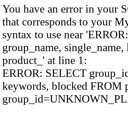
You have an error in your 
that corresponds to your My
syntax to use near 'ERRO
group_name, single_name,
product_' at line 1:
ERROR: SELECT group_id,
keywords, blocked FROM
group_id=UNKNOWN_P