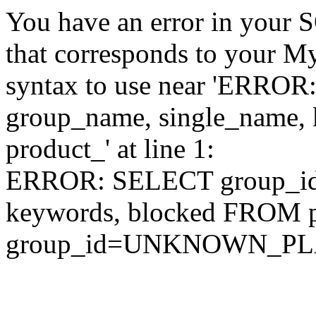
You have an error in your 
that corresponds to your My
syntax to use near 'ERRO
group_name, single_name,
product_' at line 1:
ERROR: SELECT group_id,
keywords, blocked FROM
group_id=UNKNOWN_P