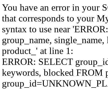
You have an error in your 
that corresponds to your My
syntax to use near 'ERRO
group_name, single_name,
product_' at line 1:
ERROR: SELECT group_id,
keywords, blocked FROM
group_id=UNKNOWN_P