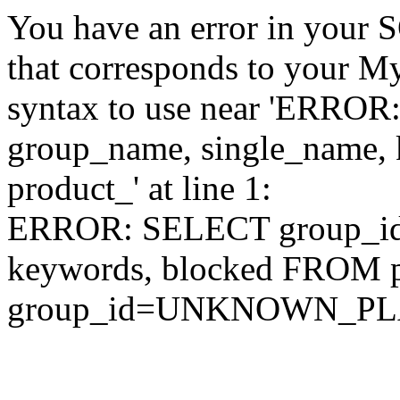
You have an error in your 
that corresponds to your My
syntax to use near 'ERRO
group_name, single_name,
product_' at line 1:
ERROR: SELECT group_id,
keywords, blocked FROM
group_id=UNKNOWN_P