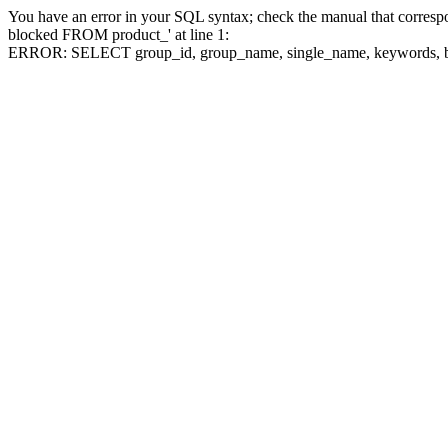
You have an error in your SQL syntax; check the manual that corre
blocked FROM product_' at line 1:
ERROR: SELECT group_id, group_name, single_name, keywo