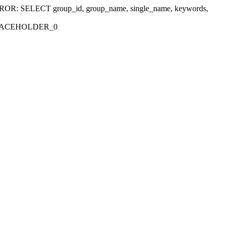
r 'ERROR: SELECT group_id, group_name, single_name, keywords,
_PLACEHOLDER_0