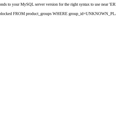
sponds to your MySQL server version for the right syntax to use nea
rds, blocked FROM product_groups WHERE group_id=UNKNOWN