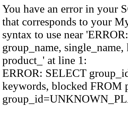
You have an error in your 
that corresponds to your My
syntax to use near 'ERRO
group_name, single_name,
product_' at line 1:
ERROR: SELECT group_id,
keywords, blocked FROM
group_id=UNKNOWN_P